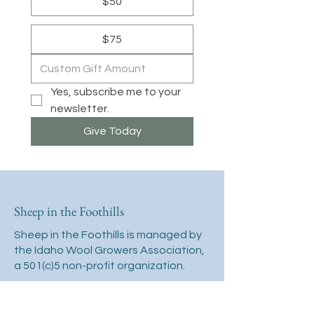
$50
$75
Yes, subscribe me to your 
newsletter.
Give Today
Sheep in the Foothills
Sheep in the Foothills is managed by
the Idaho Wool Growers Association,
a 501(c)5 non-profit organization.
2118 W Airport Way
Boise, ID 83705