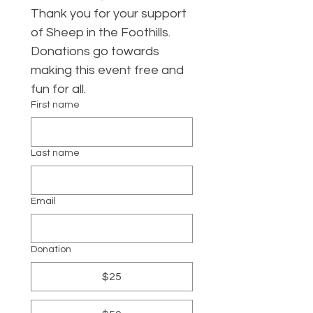
Thank you for your support 
of Sheep in the Foothills. 
Donations go towards 
making this event free and 
fun for all. 
First name
Last name
Email
Donation
$25