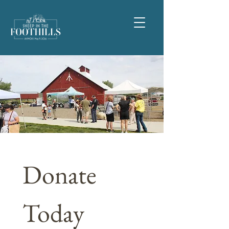
Donate 
Today